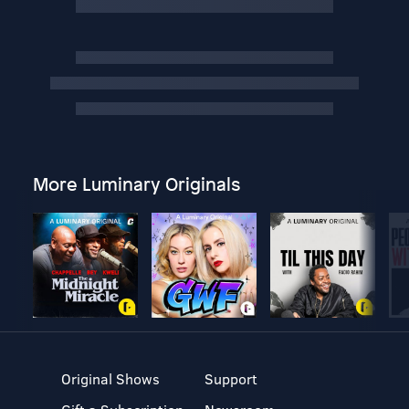
More Luminary Originals
Original Shows
Support