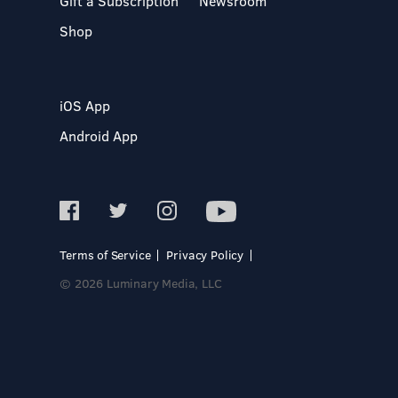
Gift a Subscription
Newsroom
Shop
iOS App
Android App
Terms of Service
Privacy Policy
© 2026 Luminary Media, LLC