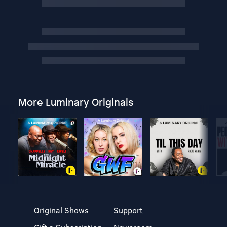
More Luminary Originals
Original Shows
Support