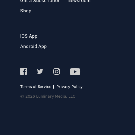
Gift a Subscription
Newsroom
Shop
iOS App
Android App
Terms of Service
Privacy Policy
© 2026 Luminary Media, LLC