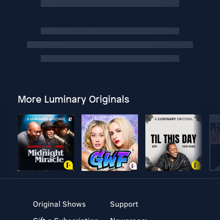
More Luminary Originals
Original Shows
Support