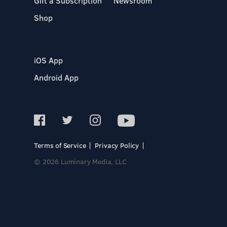
Gift a Subscription
Newsroom
Shop
iOS App
Android App
Terms of Service
Privacy Policy
© 2026 Luminary Media, LLC