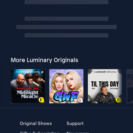
More Luminary Originals
Original Shows
Support