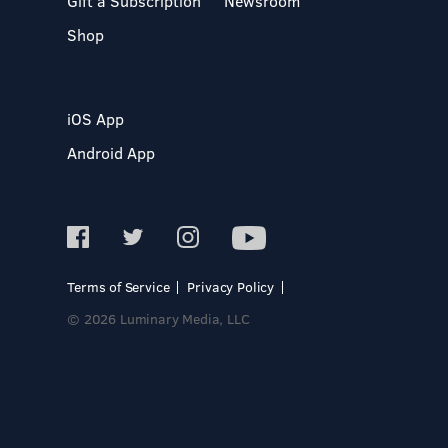
Gift a Subscription
Newsroom
Shop
iOS App
Android App
Terms of Service
Privacy Policy
© 2026 Luminary Media, LLC