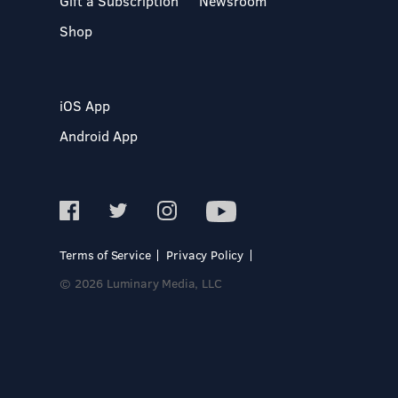
Gift a Subscription
Newsroom
Shop
iOS App
Android App
Terms of Service
Privacy Policy
© 2026 Luminary Media, LLC