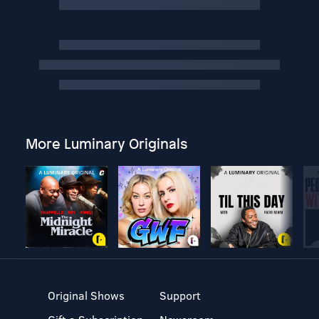
More Luminary Originals
Original Shows
Support