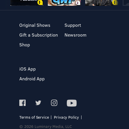
Original Shows
Support
Gift a Subscription
Newsroom
Shop
iOS App
Android App
Terms of Service
Privacy Policy
© 2026 Luminary Media, LLC