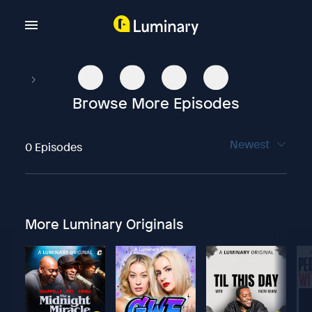
Browse More Episodes
Newest
0 Episodes
More Luminary Originals