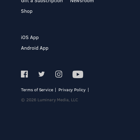
Gift a Subscription
Newsroom
Shop
iOS App
Android App
Terms of Service
Privacy Policy
© 2026 Luminary Media, LLC