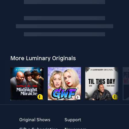
More Luminary Originals
Original Shows
Support