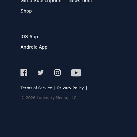
Gift a Subscription
Newsroom
Shop
iOS App
Android App
Terms of Service
Privacy Policy
© 2026 Luminary Media, LLC