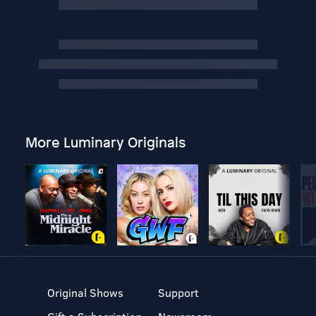
More Luminary Originals
Original Shows
Support