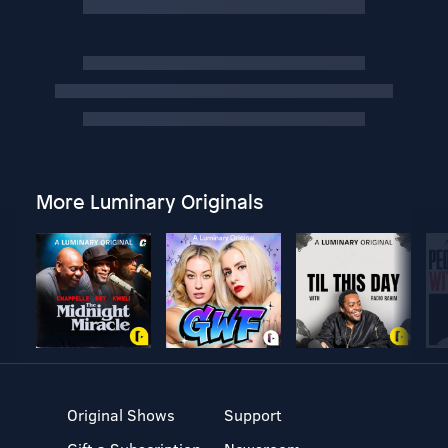
More Luminary Originals
Original Shows
Support