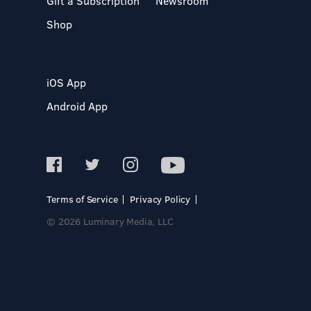
Gift a Subscription
Newsroom
Shop
iOS App
Android App
Terms of Service
Privacy Policy
© 2026 Luminary Media, LLC