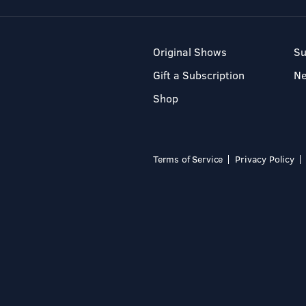
Original Shows
Su
Gift a Subscription
N
Shop
Terms of Service
Privacy Policy