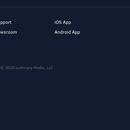
pport
iOS App
ewsroom
Android App
© 2026 Luminary Media, LLC