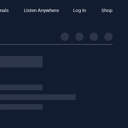
inals
Listen Anywhere
Log In
Shop