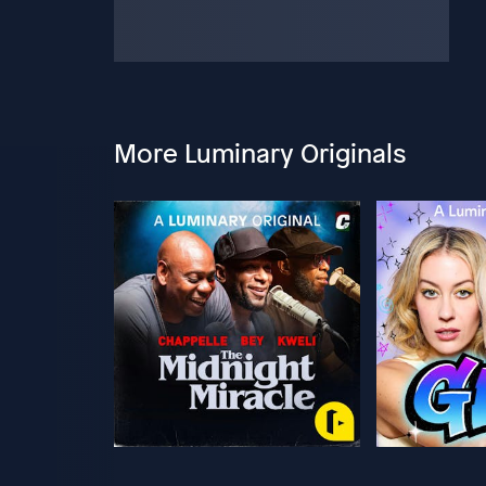
More Luminary Originals