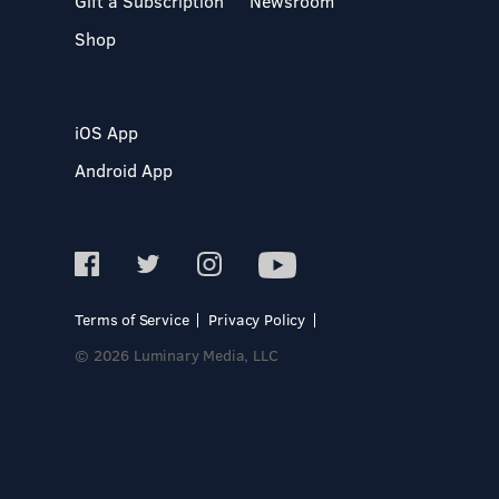
Gift a Subscription
Newsroom
Shop
iOS App
Android App
Terms of Service
Privacy Policy
© 2026 Luminary Media, LLC