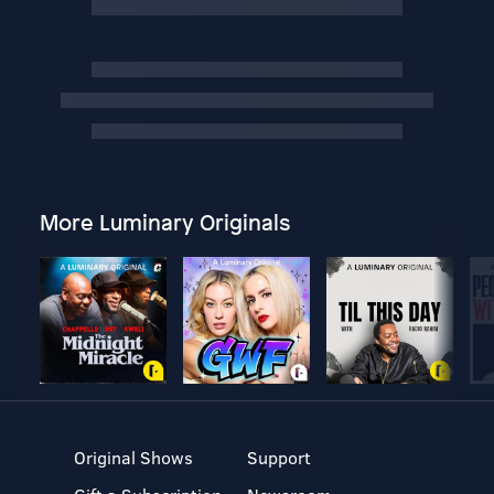
More Luminary Originals
Original Shows
Support