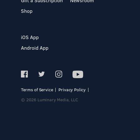
Gift a Subscription
Newsroom
Shop
iOS App
Android App
Terms of Service
Privacy Policy
© 2026 Luminary Media, LLC