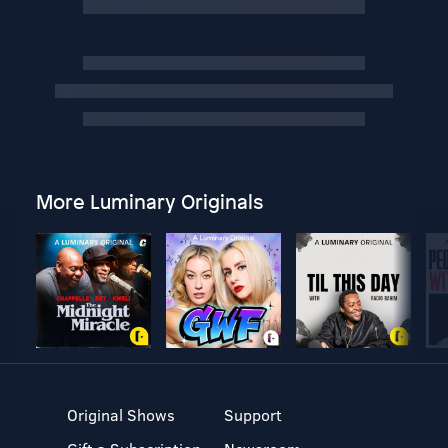
More Luminary Originals
Original Shows
Support