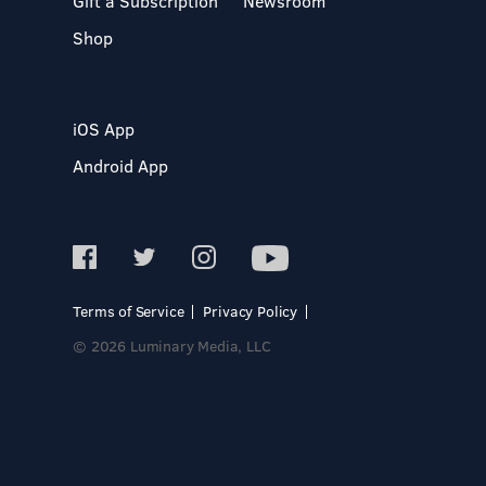
Gift a Subscription
Newsroom
Shop
iOS App
Android App
Terms of Service
Privacy Policy
© 2026 Luminary Media, LLC