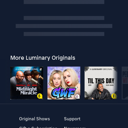
More Luminary Originals
Original Shows
Support