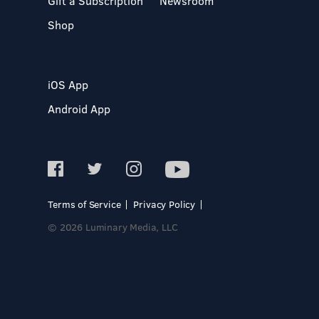
Gift a Subscription
Newsroom
Shop
iOS App
Android App
Terms of Service
Privacy Policy
© 2026 Luminary Media, LLC