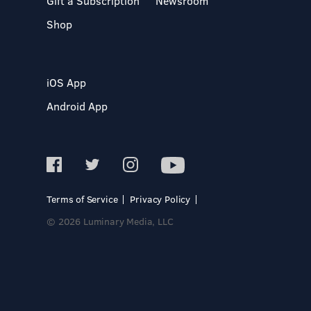
Gift a Subscription
Newsroom
Shop
iOS App
Android App
Terms of Service
Privacy Policy
© 2026 Luminary Media, LLC