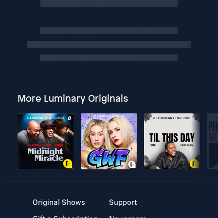
More Luminary Originals
Original Shows
Support