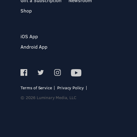
Gift a Subscription
Newsroom
Shop
iOS App
Android App
Terms of Service
Privacy Policy
© 2026 Luminary Media, LLC