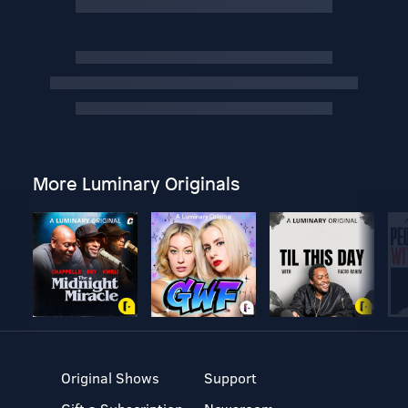
More Luminary Originals
Original Shows
Support