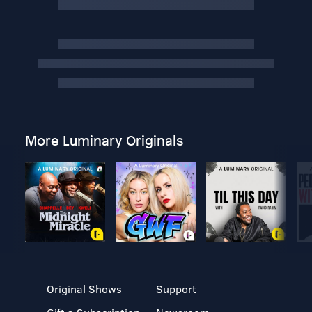
More Luminary Originals
Original Shows
Support