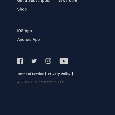
Gift a Subscription
Newsroom
Shop
iOS App
Android App
Terms of Service
Privacy Policy
© 2026 Luminary Media, LLC