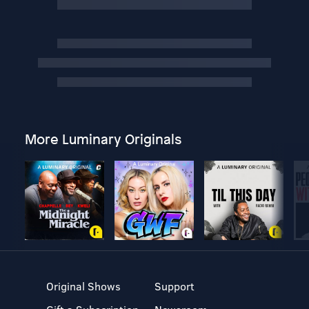
More Luminary Originals
Original Shows
Support