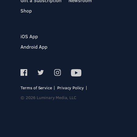
Gift a Subscription
Newsroom
Shop
iOS App
Android App
Terms of Service
Privacy Policy
© 2026 Luminary Media, LLC