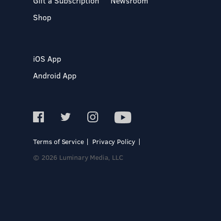
Gift a Subscription
Newsroom
Shop
iOS App
Android App
Terms of Service
Privacy Policy
© 2026 Luminary Media, LLC