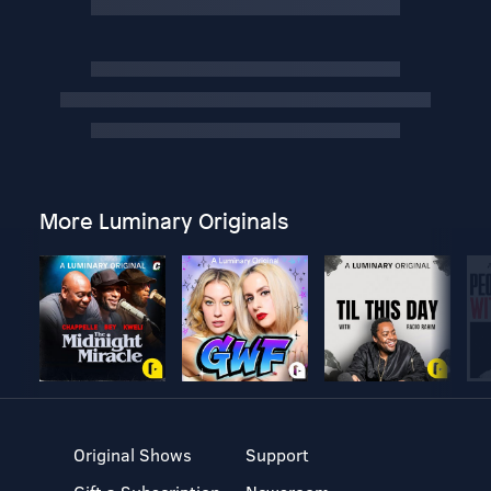
More Luminary Originals
Original Shows
Support