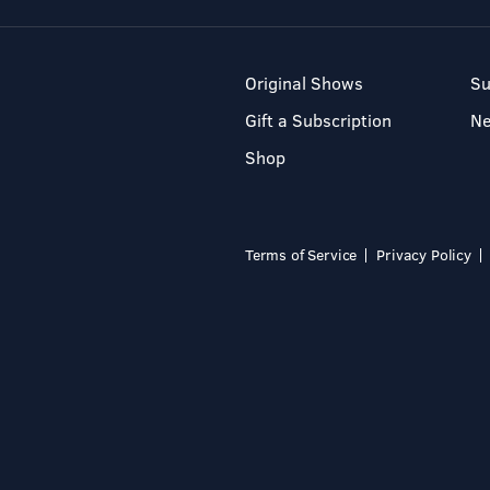
Original Shows
Su
Gift a Subscription
N
Shop
Terms of Service
Privacy Policy