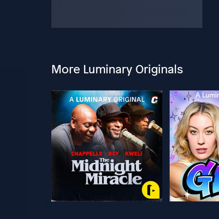
More Luminary Originals