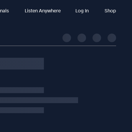
inals
Listen Anywhere
Log In
Shop