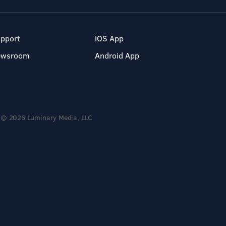
pport
iOS App
ewsroom
Android App
© 2026 Luminary Media, LLC