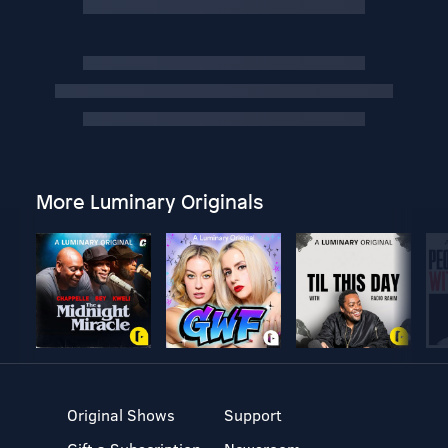
More Luminary Originals
Original Shows
Support