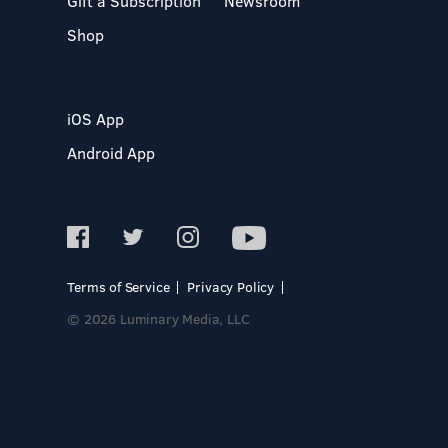
Gift a Subscription
Newsroom
Shop
iOS App
Android App
Terms of Service
Privacy Policy
© 2026 Luminary Media, LLC