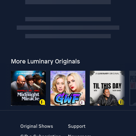
More Luminary Originals
Original Shows
Support