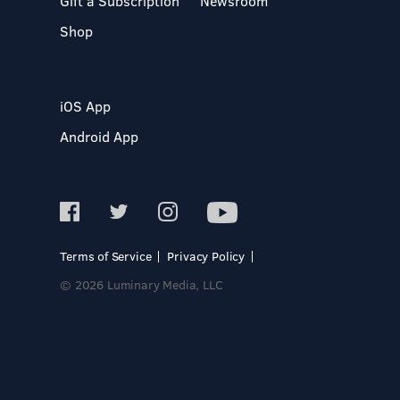
Gift a Subscription
Newsroom
Shop
iOS App
Android App
Terms of Service
Privacy Policy
© 2026 Luminary Media, LLC