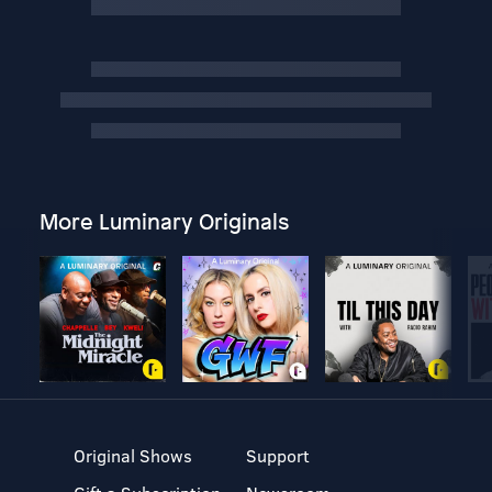
More Luminary Originals
Original Shows
Support