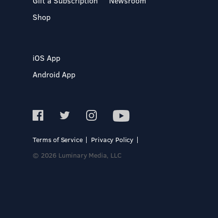
Gift a Subscription
Newsroom
Shop
iOS App
Android App
Terms of Service
Privacy Policy
© 2026 Luminary Media, LLC