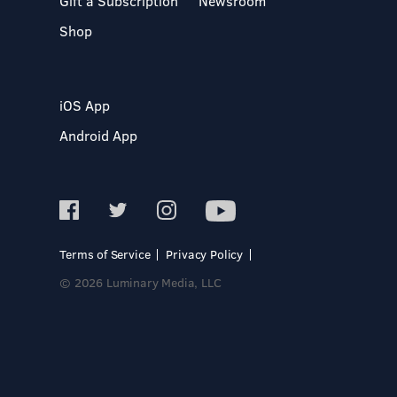
Gift a Subscription
Newsroom
Shop
iOS App
Android App
Terms of Service
Privacy Policy
© 2026 Luminary Media, LLC