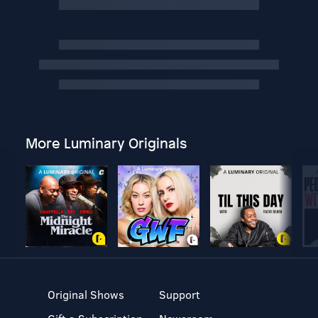
More Luminary Originals
Original Shows
Support