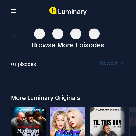
Browse More Episodes
Newest
0 Episodes
More Luminary Originals