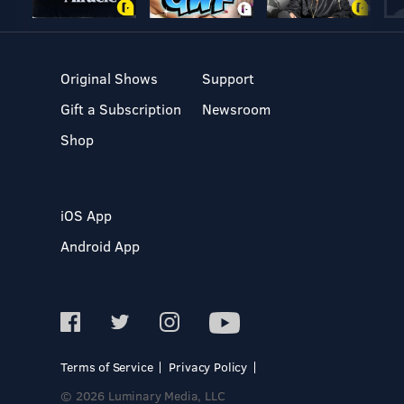
Original Shows
Support
Gift a Subscription
Newsroom
Shop
iOS App
Android App
Terms of Service
Privacy Policy
© 2026 Luminary Media, LLC