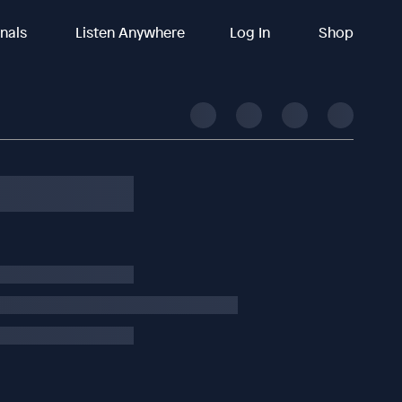
inals
Listen Anywhere
Log In
Shop