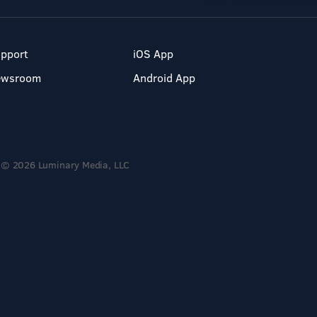
pport
iOS App
ewsroom
Android App
© 2026 Luminary Media, LLC