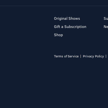
Original Shows
Su
Gift a Subscription
N
Shop
Terms of Service
Privacy Policy