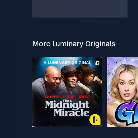
More Luminary Originals