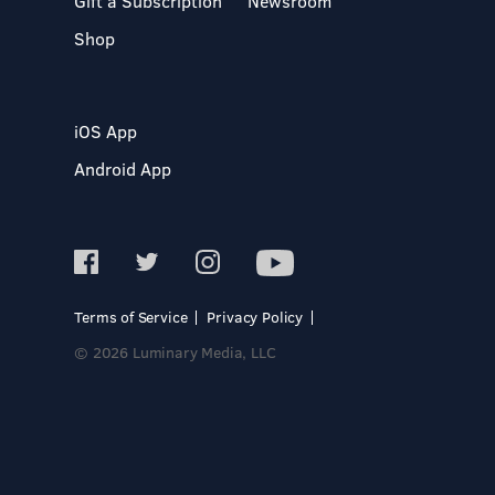
Gift a Subscription
Newsroom
Shop
iOS App
Android App
Terms of Service
Privacy Policy
© 2026 Luminary Media, LLC