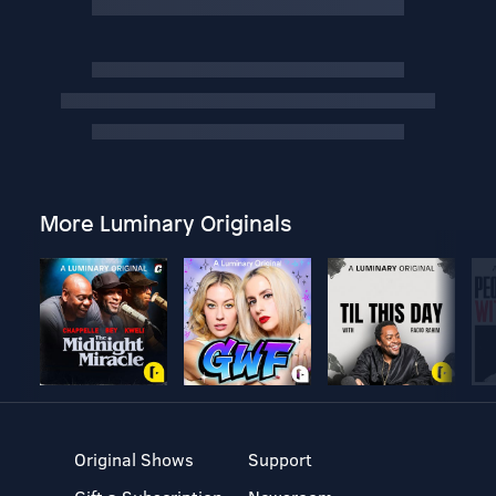
More Luminary Originals
Original Shows
Support