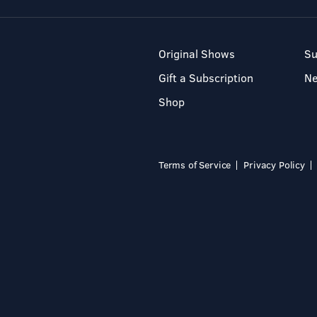
Original Shows
Su
Gift a Subscription
N
Shop
Terms of Service
Privacy Policy