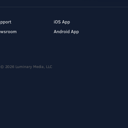
pport
iOS App
ewsroom
Android App
© 2026 Luminary Media, LLC