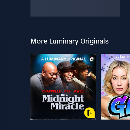
More Luminary Originals