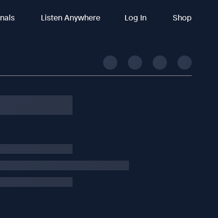
inals
Listen Anywhere
Log In
Shop