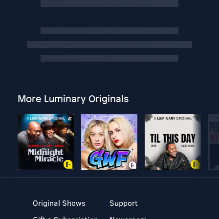
More Luminary Originals
Original Shows
Support