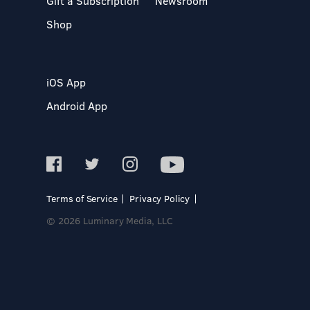
Gift a Subscription
Newsroom
Shop
iOS App
Android App
Terms of Service
Privacy Policy
© 2026 Luminary Media, LLC