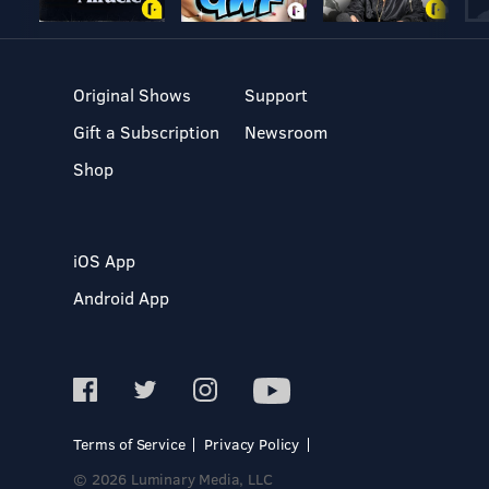
Original Shows
Support
Gift a Subscription
Newsroom
Shop
iOS App
Android App
Terms of Service
Privacy Policy
© 2026 Luminary Media, LLC