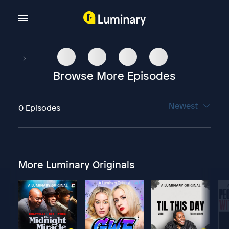
Browse More Episodes
Newest
0 Episodes
More Luminary Originals