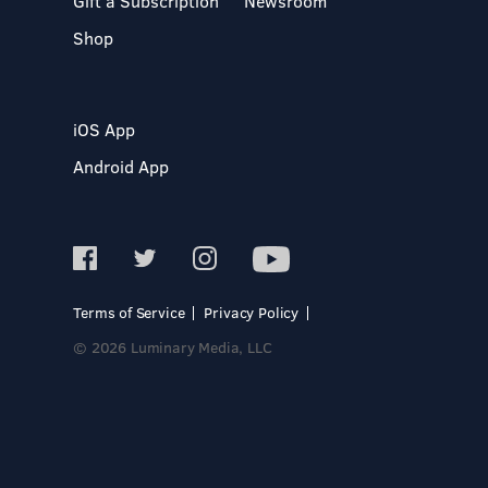
Gift a Subscription
Newsroom
Shop
iOS App
Android App
Terms of Service
Privacy Policy
© 2026 Luminary Media, LLC