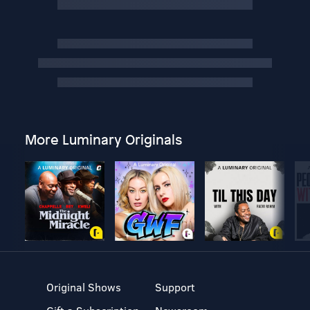
More Luminary Originals
Original Shows
Support