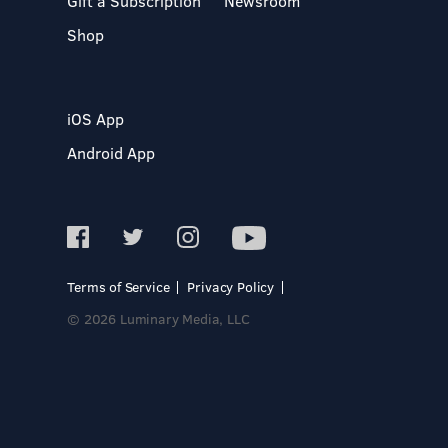
Gift a Subscription
Newsroom
Shop
iOS App
Android App
Terms of Service
Privacy Policy
© 2026 Luminary Media, LLC