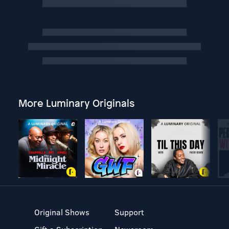
More Luminary Originals
Original Shows
Support