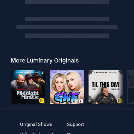
More Luminary Originals
Original Shows
Support