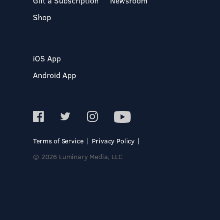
Gift a Subscription
Newsroom
Shop
iOS App
Android App
Terms of Service
Privacy Policy
© 2026 Luminary Media, LLC