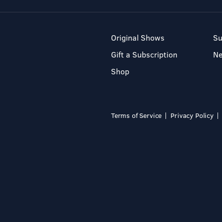
Original Shows
Su
Gift a Subscription
N
Shop
Terms of Service
Privacy Policy