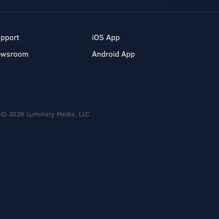
pport
iOS App
ewsroom
Android App
© 2026 Luminary Media, LLC