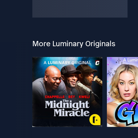
More Luminary Originals