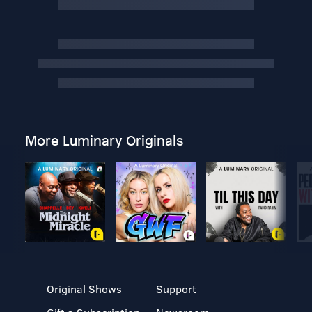
More Luminary Originals
Original Shows
Support