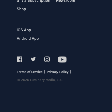
Gift a Subscription
Newsroom
Shop
iOS App
Android App
Terms of Service
Privacy Policy
© 2026 Luminary Media, LLC