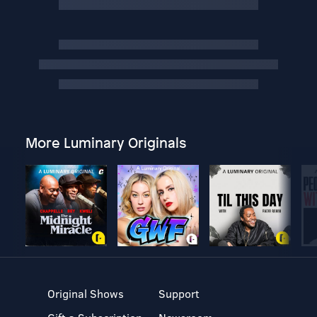
More Luminary Originals
Original Shows
Support