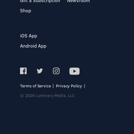
Gift a Subscription
Newsroom
Shop
iOS App
Android App
Terms of Service
Privacy Policy
© 2026 Luminary Media, LLC