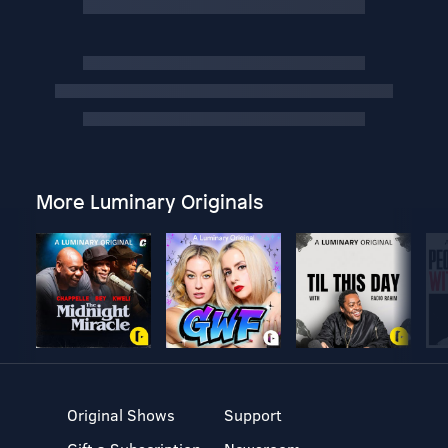
More Luminary Originals
Original Shows
Support