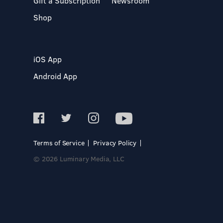
Gift a Subscription
Newsroom
Shop
iOS App
Android App
Terms of Service
Privacy Policy
© 2026 Luminary Media, LLC