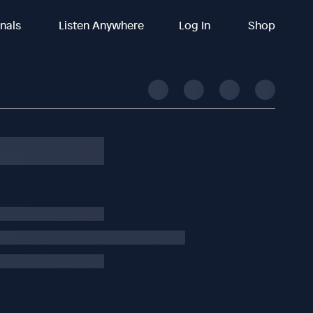
inals
Listen Anywhere
Log In
Shop