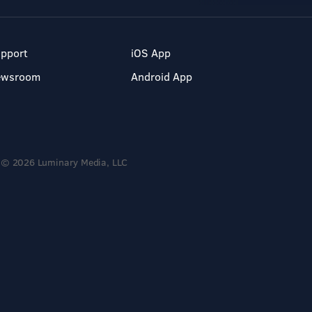
pport
iOS App
ewsroom
Android App
© 2026 Luminary Media, LLC