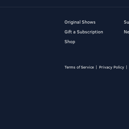
Original Shows
Su
Gift a Subscription
N
Shop
Terms of Service
Privacy Policy