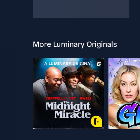
More Luminary Originals