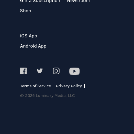
Gift a Subscription
Newsroom
Shop
iOS App
Android App
Terms of Service
Privacy Policy
© 2026 Luminary Media, LLC