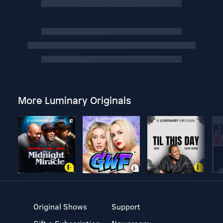
More Luminary Originals
Original Shows
Support