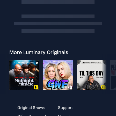
More Luminary Originals
Original Shows
Support