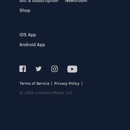
Gift a Subscription
Newsroom
Shop
iOS App
Android App
Terms of Service
Privacy Policy
© 2026 Luminary Media, LLC