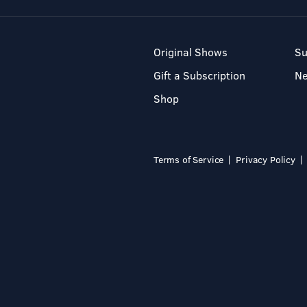
Original Shows
Su
Gift a Subscription
N
Shop
Terms of Service
Privacy Policy