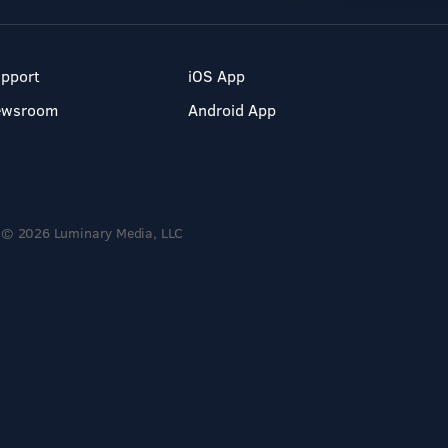
pport
iOS App
ewsroom
Android App
© 2026 Luminary Media, LLC