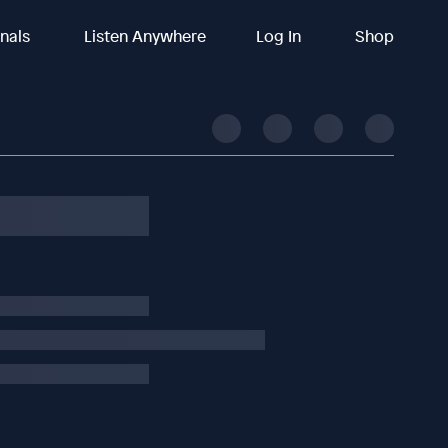
inals
Listen Anywhere
Log In
Shop