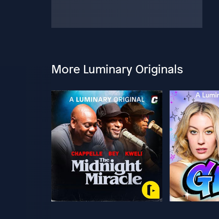
More Luminary Originals