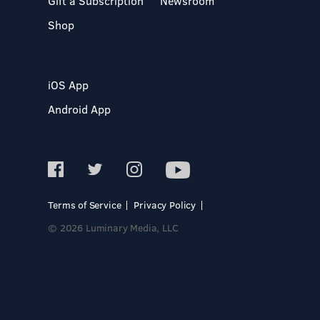
Gift a Subscription
Newsroom
Shop
iOS App
Android App
Terms of Service
Privacy Policy
© 2026 Luminary Media, LLC