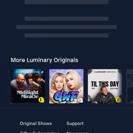
More Luminary Originals
Original Shows
Support