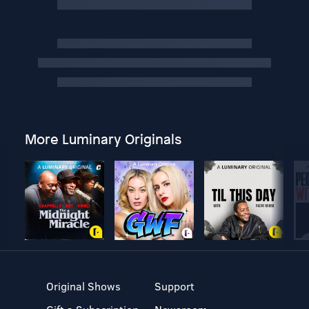
More Luminary Originals
Original Shows
Support