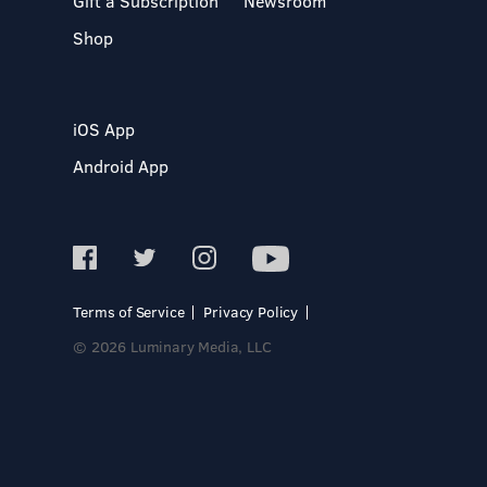
Gift a Subscription
Newsroom
Shop
iOS App
Android App
Terms of Service
Privacy Policy
© 2026 Luminary Media, LLC