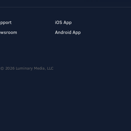
pport
iOS App
ewsroom
Android App
© 2026 Luminary Media, LLC