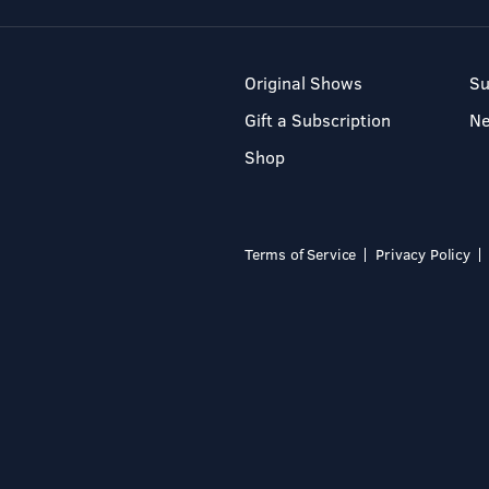
Original Shows
Su
Gift a Subscription
N
Shop
Terms of Service
Privacy Policy