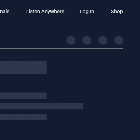
inals
Listen Anywhere
Log In
Shop