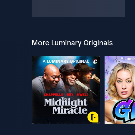
More Luminary Originals