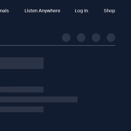
inals
Listen Anywhere
Log In
Shop