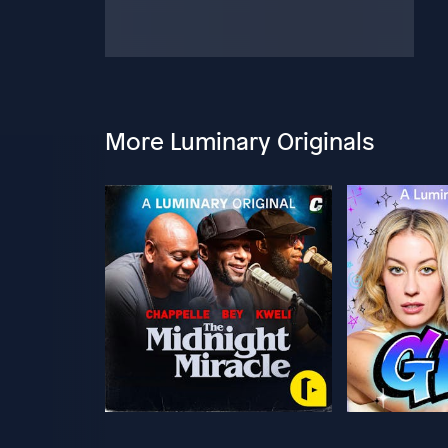
More Luminary Originals