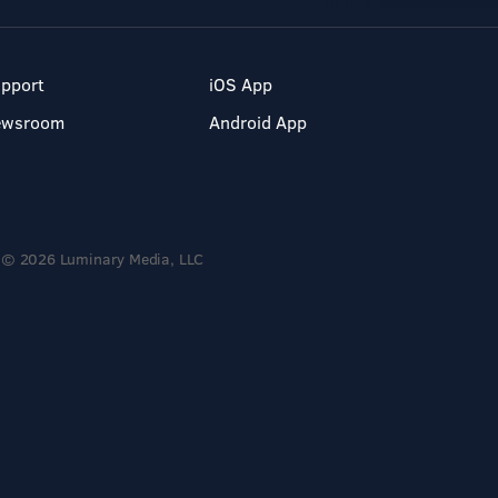
pport
iOS App
ewsroom
Android App
© 2026 Luminary Media, LLC