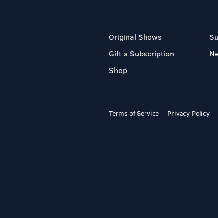
Original Shows
Su
Gift a Subscription
N
Shop
Terms of Service
Privacy Policy