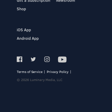
Gift a Subscription
Newsroom
Shop
iOS App
Android App
Terms of Service
Privacy Policy
© 2026 Luminary Media, LLC