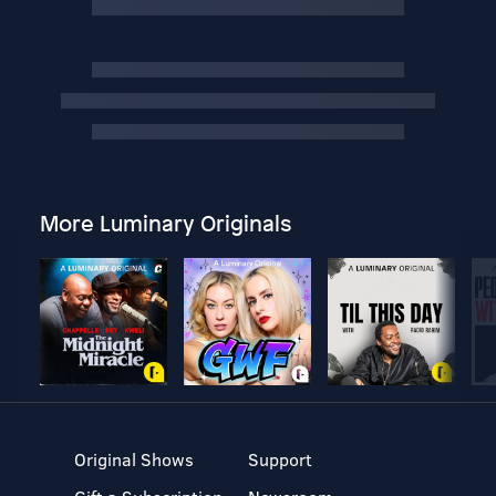
More Luminary Originals
Original Shows
Support