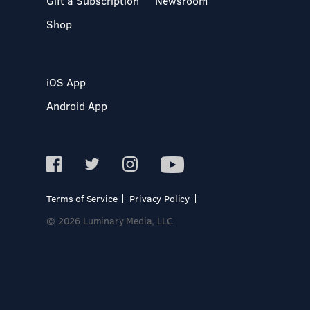
Gift a Subscription
Newsroom
Shop
iOS App
Android App
Terms of Service
Privacy Policy
© 2026 Luminary Media, LLC