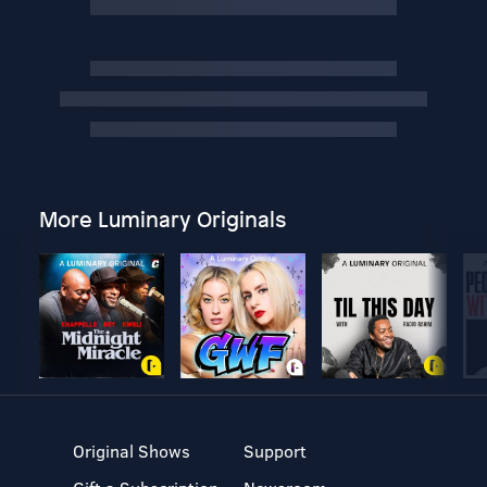
More Luminary Originals
Original Shows
Support