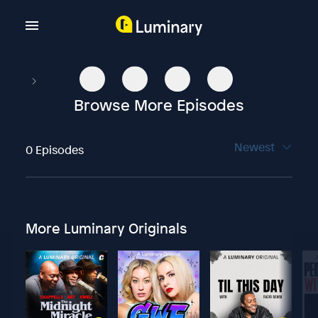
Browse More Episodes
Newest
0 Episodes
More Luminary Originals