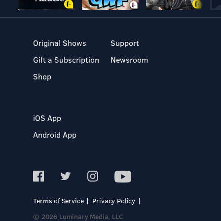
Original Shows
Support
Gift a Subscription
Newsroom
Shop
iOS App
Android App
Terms of Service
Privacy Policy
© 2026 Luminary Media, LLC