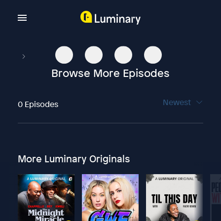
Browse More Episodes
Newest
0 Episodes
More Luminary Originals