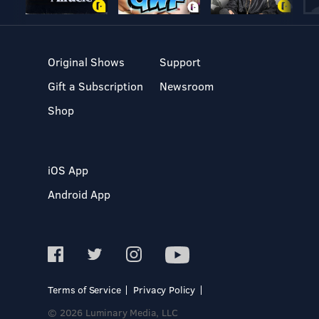
Original Shows
Support
Gift a Subscription
Newsroom
Shop
iOS App
Android App
Terms of Service
Privacy Policy
© 2026 Luminary Media, LLC