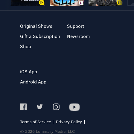
Original Shows
Support
Gift a Subscription
Newsroom
Shop
iOS App
Android App
Terms of Service
Privacy Policy
© 2026 Luminary Media, LLC