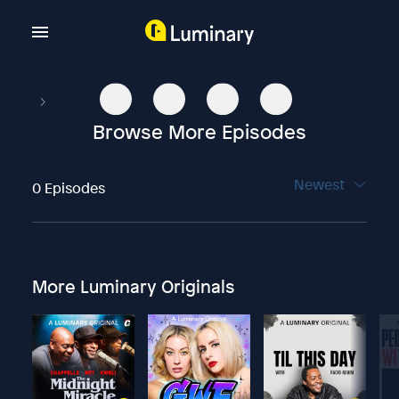
Browse More Episodes
Newest
0 Episodes
More Luminary Originals